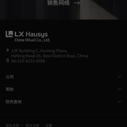
销售网络
13F Building C, Huirong Plaza,
Hefeng Road 26, New District Wuxi, China
86-510-8233-6988
公司
帮助
防伪查询
隐私条款
相关法律
设置