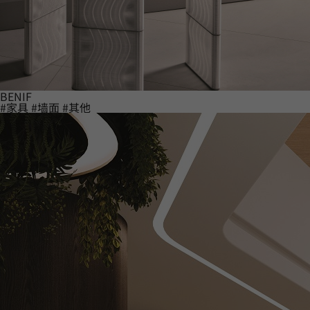
BENIF
#家具
#墙面
#其他