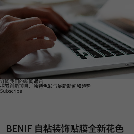
订阅我们的新闻通讯
探索创新项目、独特色彩与最新新闻和趋势
Subscribe
BENIF 自粘装饰贴膜全新花色