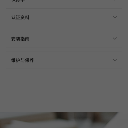
认证资料
安装指南
维护与保养