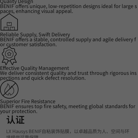
Quality Design
BENIF offers unique, low-repetition designs ideal for large s
paces, enhancing visual appeal.
Reliable Supply, Swift Delivery
BENIF offers a stable, controlled supply and agile delivery f
or customer satisfaction.
Effective Quality Management
We deliver consistent quality and trust through rigorous ins
pections and quick defect resolution.
Superior Fire Resistance
BENIF ensures top fire safety, meeting global standards for
your protection.
认证
LX Hausys BENIF自粘装饰贴膜，以卓越品质为人、空间与环
境提供可靠保障。